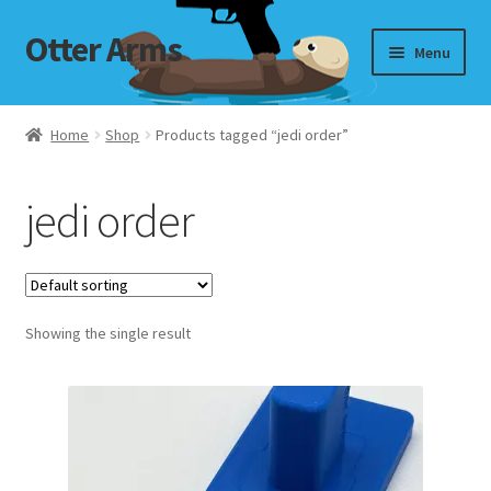
Otter Arms
Skip
Skip
Menu
to
to
navigation
content
Shop
Home
Shop
Products tagged “jedi order”
Targets
jedi order
My Account
Cart
Showing the single result
Checkout