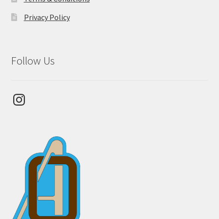
Privacy Policy
Follow Us
Instagram