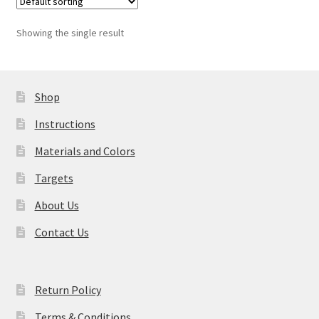
Showing the single result
Shop
Instructions
Materials and Colors
Targets
About Us
Contact Us
Return Policy
Terms & Conditions