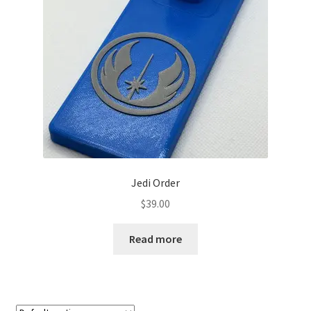
Jedi Order
$
39.00
Read more