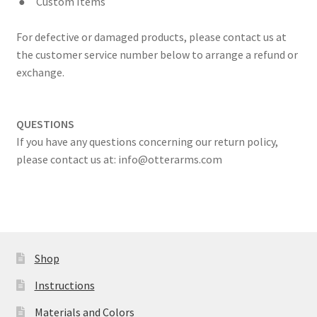
●
Custom Items
For defective or damaged products, please contact us at
the customer service number below to arrange a refund or
exchange.
QUESTIONS
If you have any questions concerning our return policy,
please contact us at: info@otterarms.com
Shop
Instructions
Materials and Colors