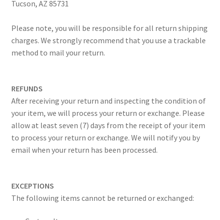
Tucson, AZ 85731
Please note, you will be responsible for all return shipping
charges. We strongly recommend that you use a trackable
method to mail your return.
REFUNDS
After receiving your return and inspecting the condition of
your item, we will process your return or exchange. Please
allow at least seven (7) days from the receipt of your item
to process your return or exchange. We will notify you by
email when your return has been processed.
EXCEPTIONS
The following items cannot be returned or exchanged: