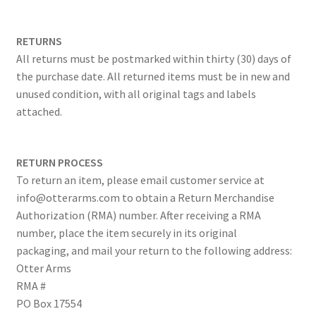
RETURNS
All returns must be postmarked within thirty (30) days of
the purchase date. All returned items must be in new and
unused condition, with all original tags and labels
attached.
RETURN PROCESS
To return an item, please email customer service at
info@otterarms.com to obtain a Return Merchandise
Authorization (RMA) number. After receiving a RMA
number, place the item securely in its original
packaging, and mail your return to the following address:
Otter Arms
RMA #
PO Box 17554