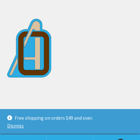
© Otter Arms 2026
Free shipping on orders $49 and over.
Privacy Policy
Built with WooCommerce
.
Dismiss