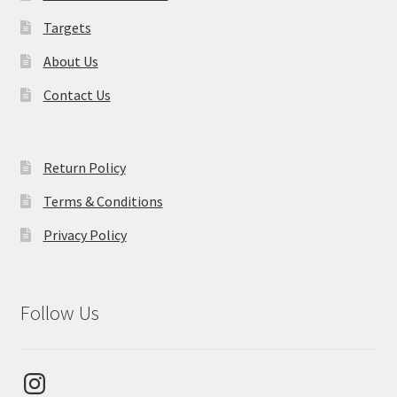
Targets
About Us
Contact Us
Return Policy
Terms & Conditions
Privacy Policy
Follow Us
Instagram