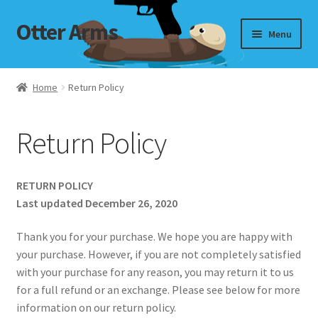
Otter Arms
Skip
Skip
Menu
to
to
navigation
content
Shop
Home
Return Policy
Targets
Return Policy
My Account
Cart
RETURN POLICY
Last updated December 26, 2020
Checkout
Thank you for your purchase. We hope you are happy with
your purchase. However, if you are not completely satisfied
with your purchase for any reason, you may return it to us
for a full refund or an exchange. Please see below for more
information on our return policy.