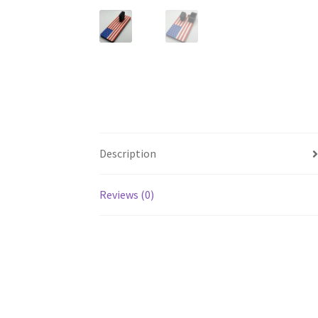
Description
Reviews (0)