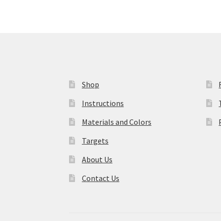
Shop
Instructions
Materials and Colors
Targets
About Us
Contact Us