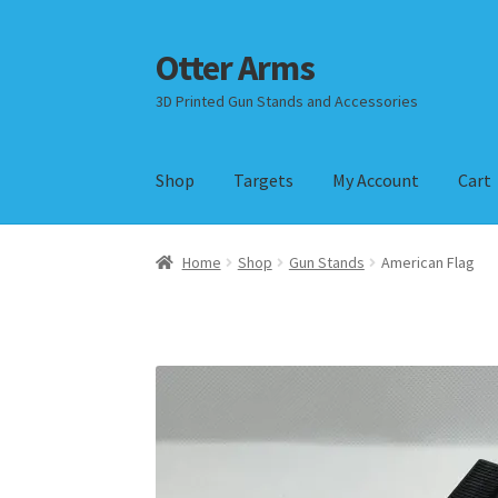
Otter Arms
Skip
Skip
to
to
3D Printed Gun Stands and Accessories
navigation
content
Shop
Targets
My Account
Cart
Home
Shop
Gun Stands
American Flag