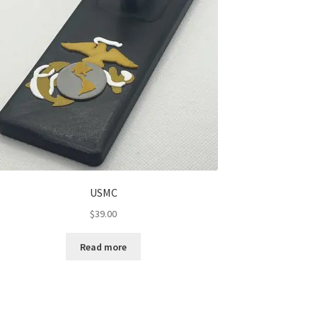
USMC
$
39.00
Read more