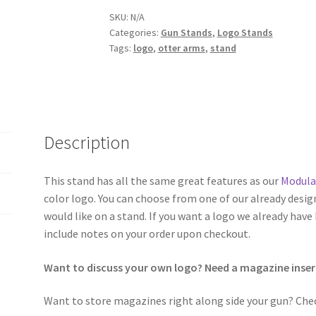
SKU:
N/A
Categories:
Gun Stands
,
Logo Stands
Tags:
logo
,
otter arms
,
stand
Description
This stand has all the same great features as our
Modula
color logo. You can choose from one of our already desig
would like on a stand. If you want a logo we already have
include notes on your order upon checkout.
Want to discuss your own logo? Need a magazine inser
Want to store magazines right along side your gun? Che