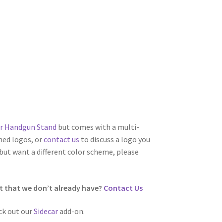
r Handgun Stand
but comes with a multi-
ned logos, or
contact us
to discuss a logo you
 but want a different color scheme, please
t that we don’t already have?
Contact Us
ck out our
Sidecar
add-on.