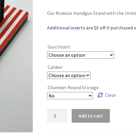
Our Modular Handgun Stand with the United
Additional inserts
are $5 off if purchased 
Gun/Insert
Caliber
Chamber Round Storage
Clear
American
Add to cart
Flag
quantity