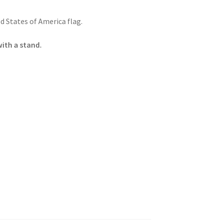
 States of America flag.
with a stand.