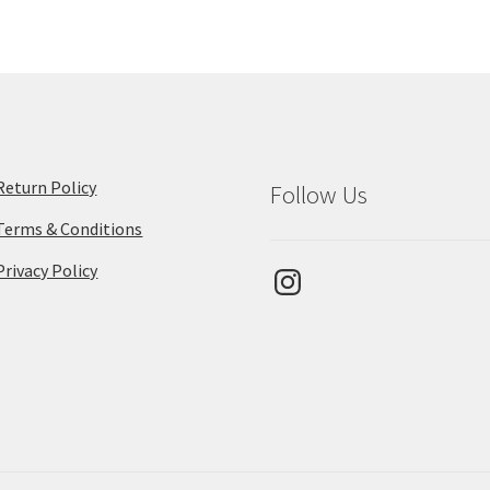
Return Policy
Follow Us
Terms & Conditions
Privacy Policy
Instagram