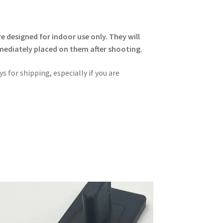
 designed for indoor use only. They will
immediately placed on them after shooting.
s for shipping, especially if you are