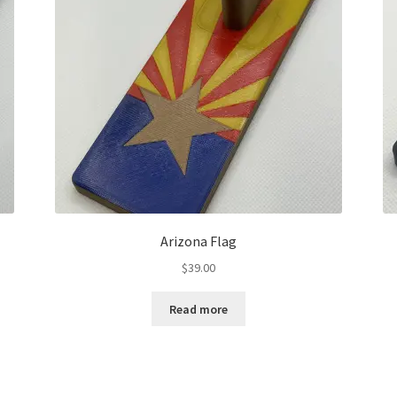
Arizona Flag
$
39.00
Read more