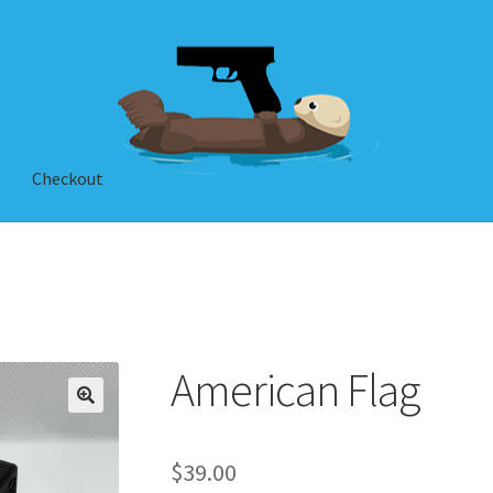
Checkout
American Flag
$
39.00