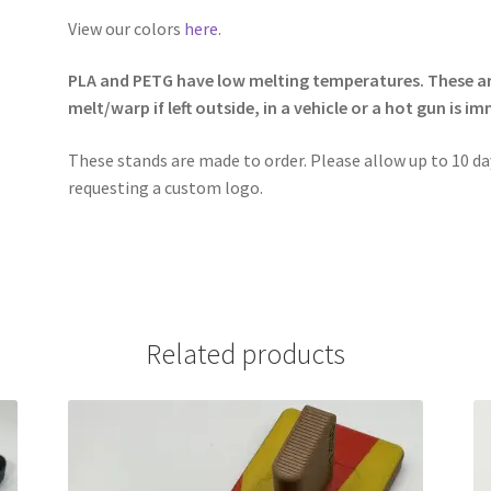
View our colors
here
.
PLA and PETG have low melting temperatures. These are
melt/warp if left outside, in a vehicle or a hot gun is 
These stands are made to order. Please allow up to 10 day
requesting a custom logo.
Related products