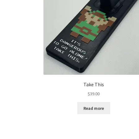
Take This
$
39.00
Read more