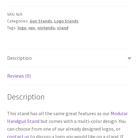
SKU:
N/A
Categories:
Gun Stands
,
Logo Stands
Tags:
logo
,
nes
,
nintendo
,
stand
Description
Reviews (0)
Description
This stand has all the same great features as our
Modular
Handgun Stand
but comes with a multi-color design. You
can choose from one of our already designed logos, or
contact us
to discuss a logo you would like on a stand. If