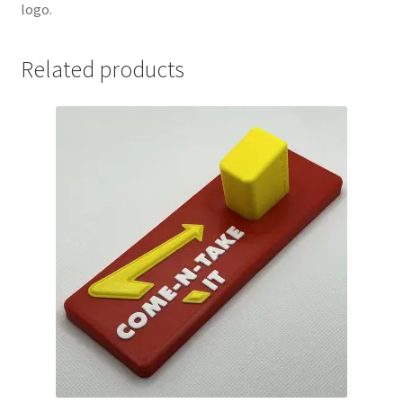
logo.
Related products