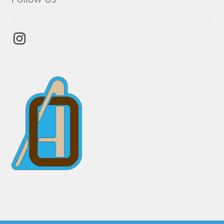
Instagram