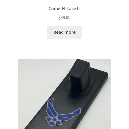
Come-N-Take It
$
39.00
Read more