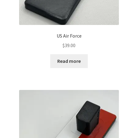
US Air Force
$
39.00
Read more