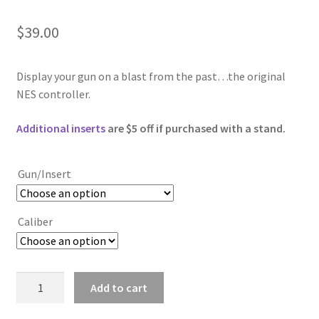
$
39.00
Display your gun on a blast from the past…the original
NES controller.
Additional inserts
are $5 off if purchased with a stand.
Gun/Insert
Caliber
NES
Add to cart
Controller
quantity