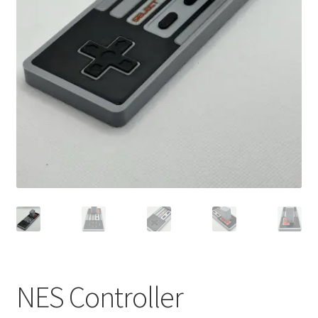
NES Controller