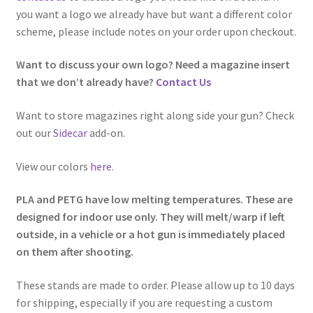
you want a logo we already have but want a different color
scheme, please include notes on your order upon checkout.
Want to discuss your own logo? Need a magazine insert
that we don’t already have?
Contact Us
Want to store magazines right along side your gun? Check
out our
Sidecar
add-on.
View our colors
here
.
PLA and PETG have low melting temperatures. These are
designed for indoor use only. They will melt/warp if left
outside, in a vehicle or a hot gun is immediately placed
on them after shooting.
These stands are made to order. Please allow up to 10 days
for shipping, especially if you are requesting a custom