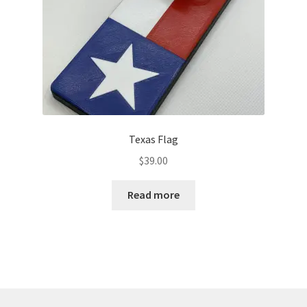
Texas Flag
$
39.00
Read more