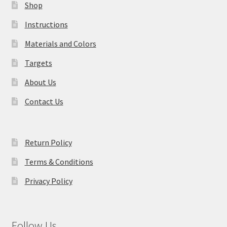
Shop
Instructions
Materials and Colors
Targets
About Us
Contact Us
Return Policy
Terms & Conditions
Privacy Policy
Follow Us